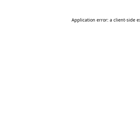
Application error: a client-side 