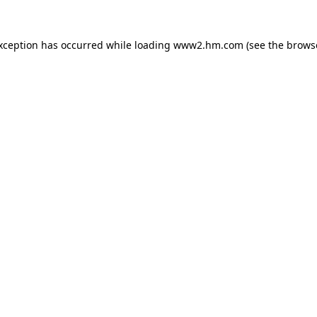
exception has occurred
while loading
www2.hm.com
(see the brows