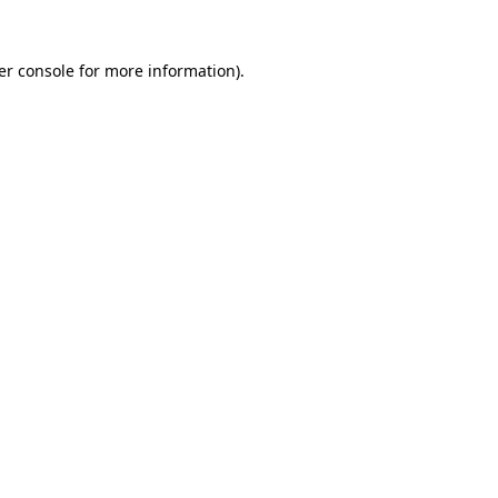
er console for more information)
.