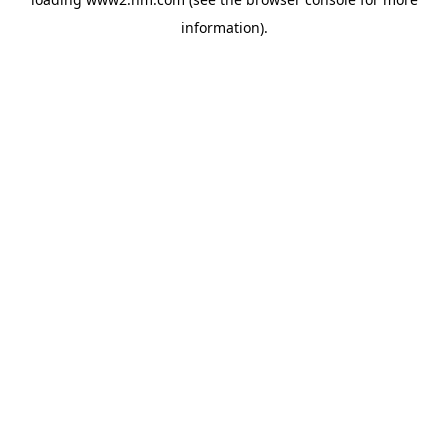
information)
.