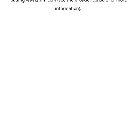
information)
.