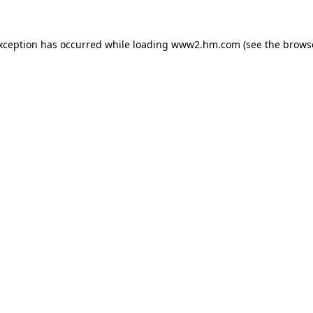
exception has occurred
while loading
www2.hm.com
(see the brows