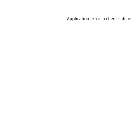
Application error: a client-side 