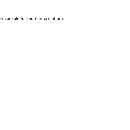
er console for more information)
.