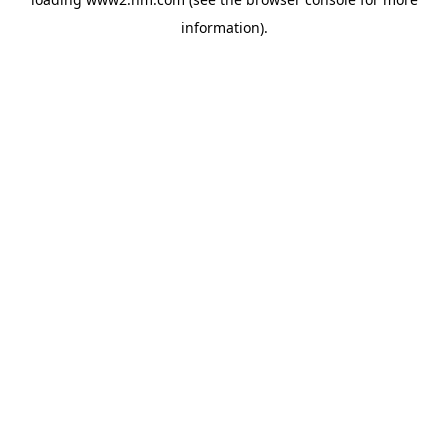
information)
.