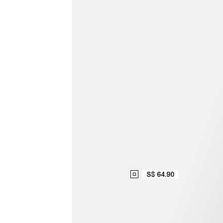
S$ 64.90