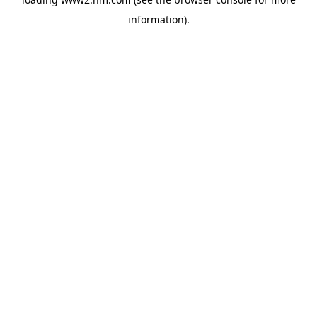
information)
.