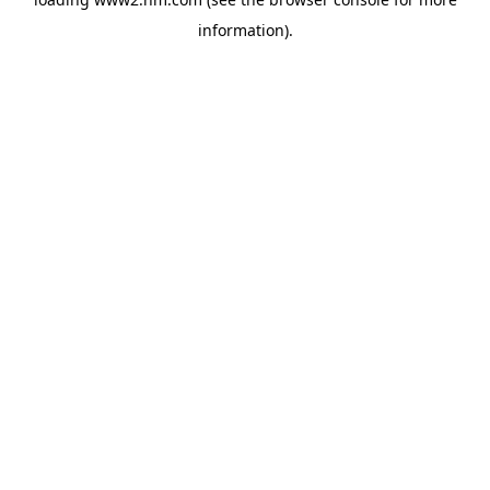
information)
.