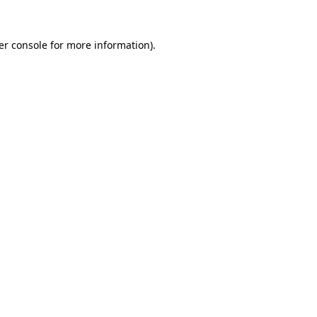
er console for more information)
.