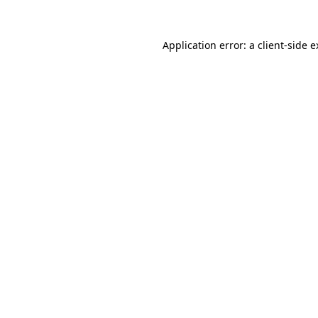
Application error: a client-side 