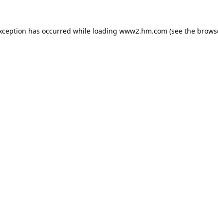
exception has occurred
while loading
www2.hm.com
(see the brows