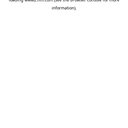
information)
.