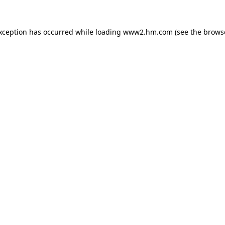
exception has occurred
while loading
www2.hm.com
(see the brows