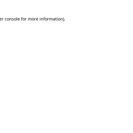
er console for more information)
.