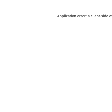
Application error: a client-side 