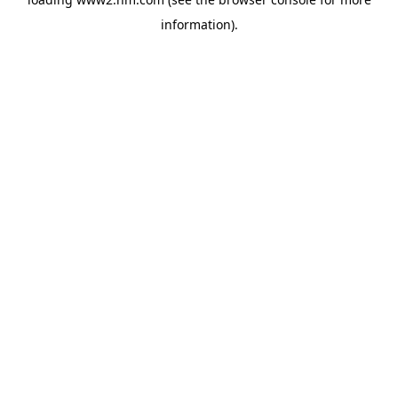
information)
.