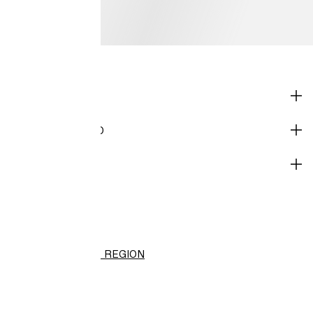
SHOP
CORPORATE INFO
HELP
H&M
(NT$)
CHANGE REGION