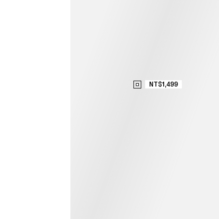
NT$1,499