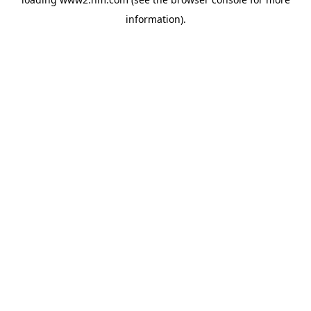
information)
.