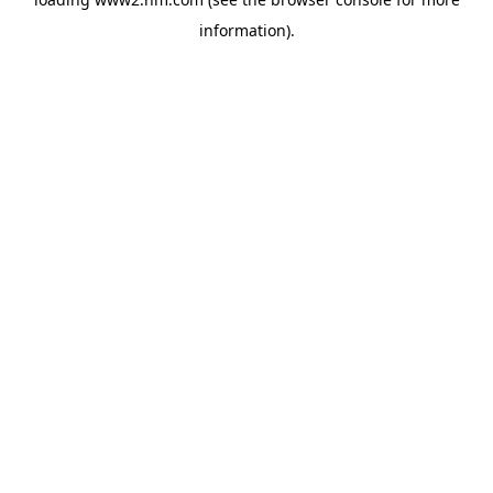
information)
.