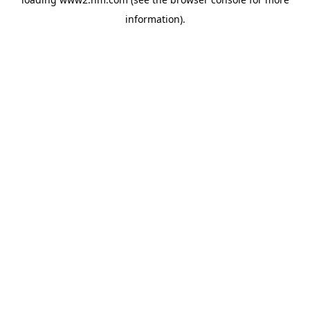
information)
.