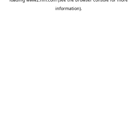
information)
.