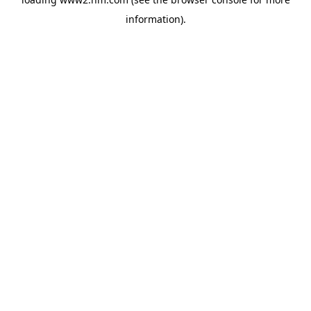
information)
.