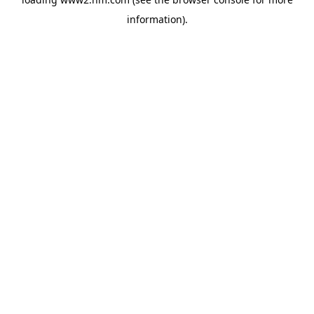
information)
.