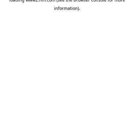
information)
.