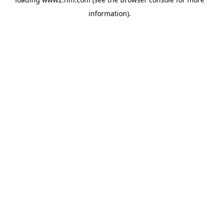
information)
.