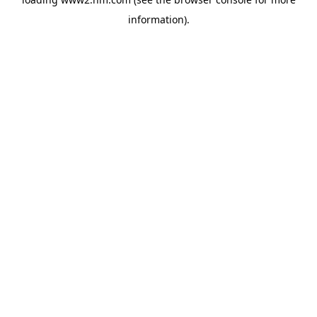
information)
.