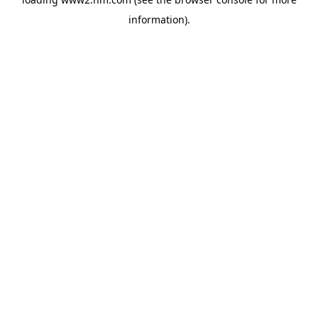
information)
.