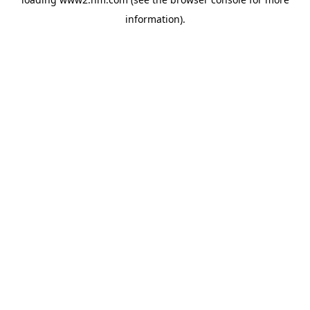
information)
.