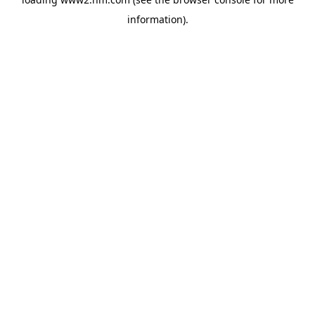
information)
.