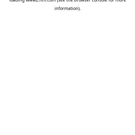
information)
.