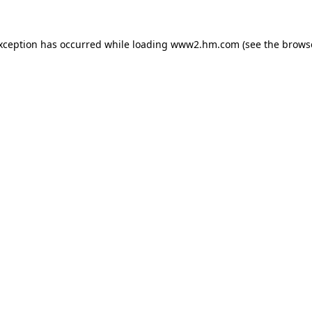
exception has occurred
while loading
www2.hm.com
(see the brows