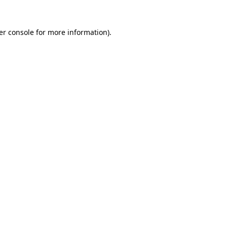
er console for more information)
.