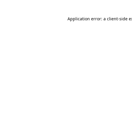
Application error: a client-side 