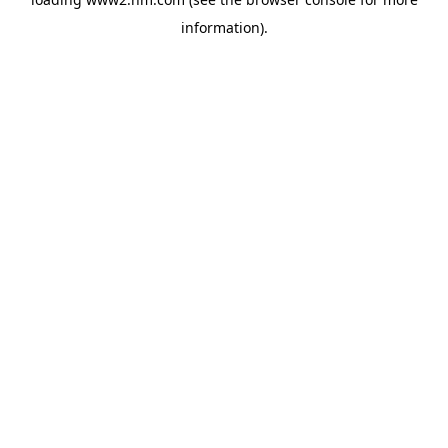
information)
.