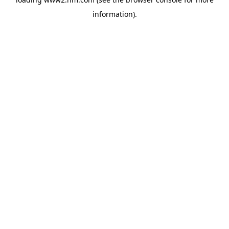
information)
.