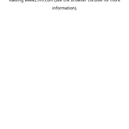
information)
.