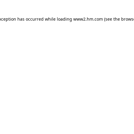
exception has occurred
while loading
www2.hm.com
(see the brows