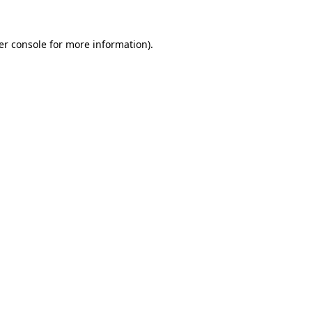
er console for more information)
.