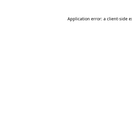
Application error: a client-side 