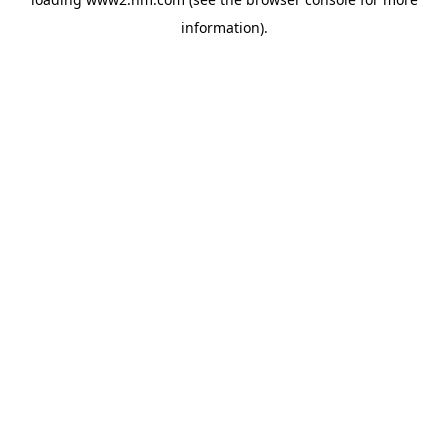
information)
.