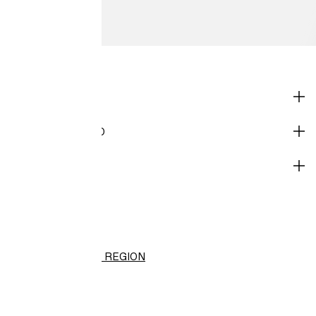
SHOP
CORPORATE INFO
HELP
H&M
(HK$)
CHANGE REGION