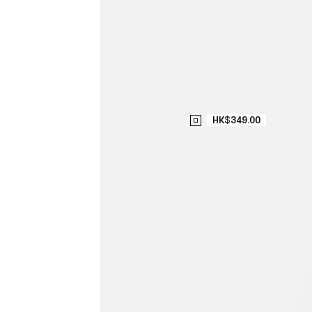
HK$349.00