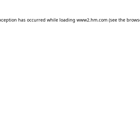
exception has occurred
while loading
www2.hm.com
(see the brows