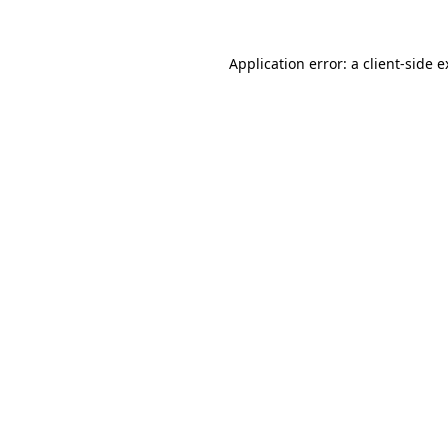
Application error: a client-side 