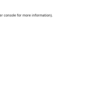
er console for more information)
.