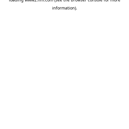
information)
.