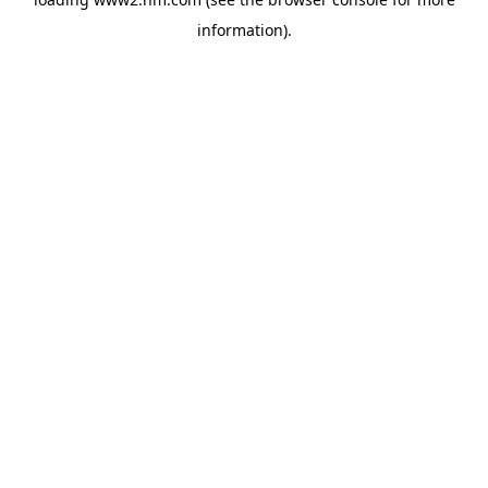
information)
.