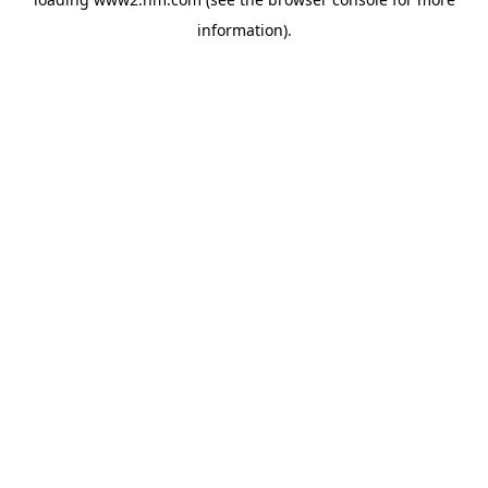
information)
.