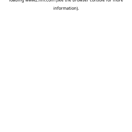
information)
.