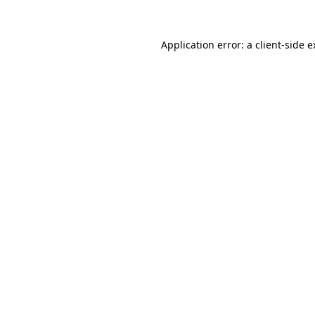
Application error: a client-side 