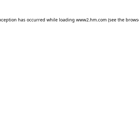
exception has occurred
while loading
www2.hm.com
(see the brows