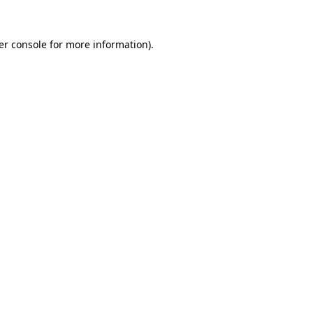
er console for more information)
.