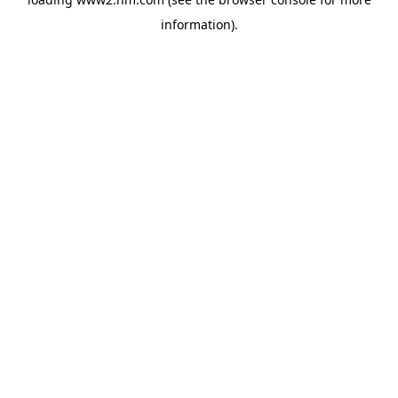
information)
.