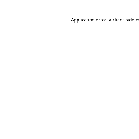
Application error: a client-side 