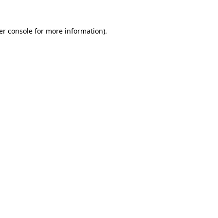
er console for more information)
.