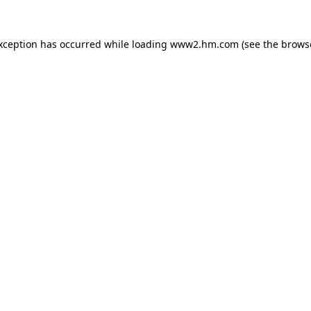
exception has occurred
while loading
www2.hm.com
(see the brows