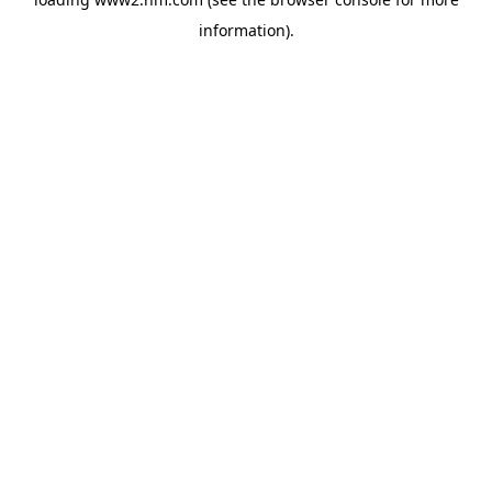
information)
.