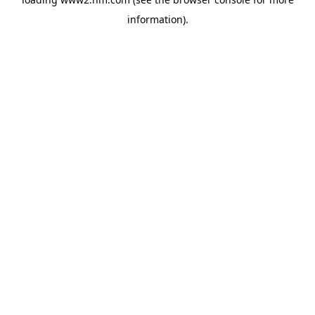
information)
.