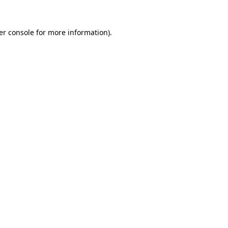
er console for more information)
.