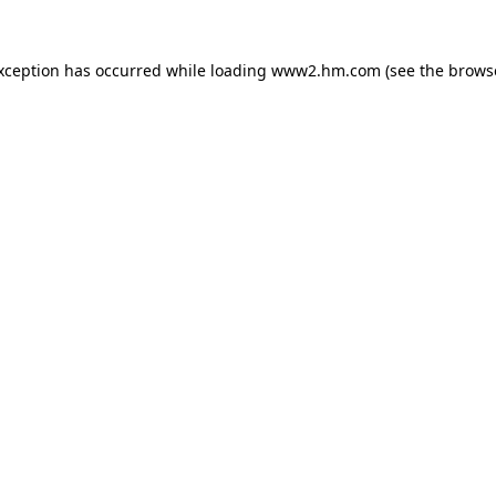
exception has occurred
while loading
www2.hm.com
(see the brows