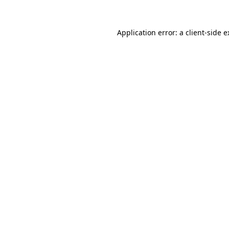
Application error: a client-side 