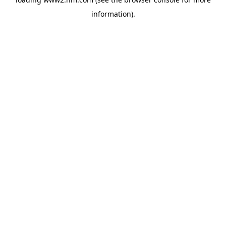
information)
.