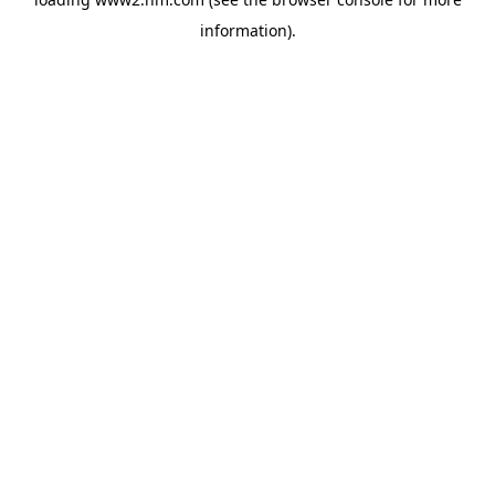
information)
.