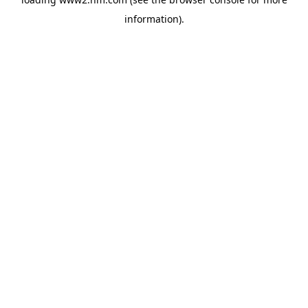
information)
.