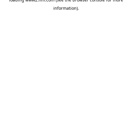
information)
.