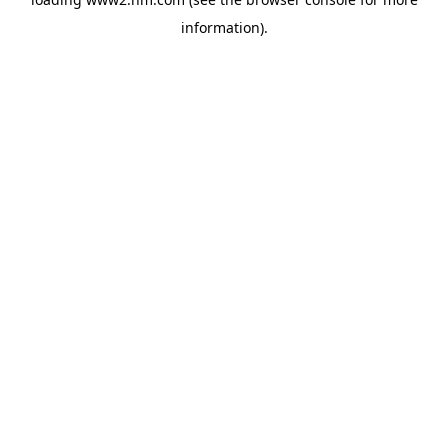
information)
.