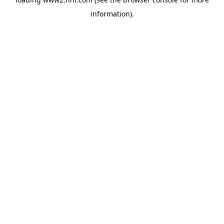
information)
.